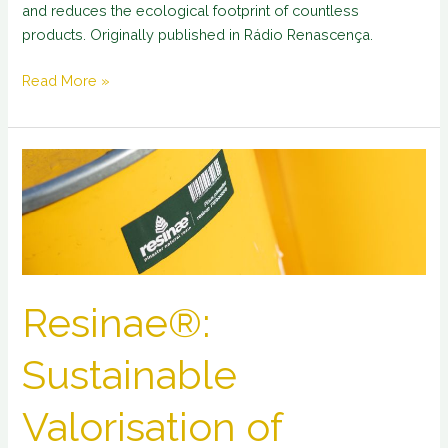
and reduces the ecological footprint of countless
products. Originally published in Rádio Renascença.
Read More »
Resinae®:
Sustainable
Valorisation
of
Portuguese
Natural
Resin
Resinae®:
Sustainable
Valorisation of