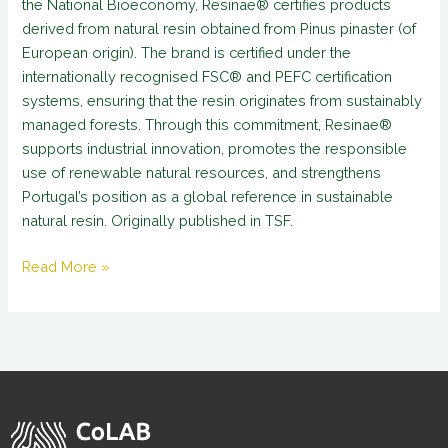
the National Bioeconomy, Resinae® certifies products
derived from natural resin obtained from Pinus pinaster (of
European origin). The brand is certified under the
internationally recognised FSC® and PEFC certification
systems, ensuring that the resin originates from sustainably
managed forests. Through this commitment, Resinae®
supports industrial innovation, promotes the responsible
use of renewable natural resources, and strengthens
Portugal’s position as a global reference in sustainable
natural resin. Originally published in TSF.
Read More »