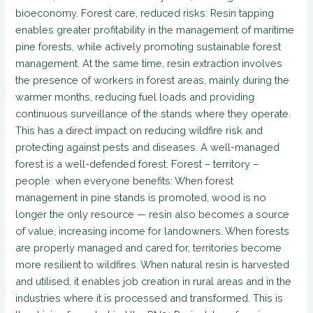
bioeconomy. Forest care, reduced risks: Resin tapping
enables greater profitability in the management of maritime
pine forests, while actively promoting sustainable forest
management. At the same time, resin extraction involves
the presence of workers in forest areas, mainly during the
warmer months, reducing fuel loads and providing
continuous surveillance of the stands where they operate.
This has a direct impact on reducing wildfire risk and
protecting against pests and diseases. A well-managed
forest is a well-defended forest. Forest – territory –
people: when everyone benefits: When forest
management in pine stands is promoted, wood is no
longer the only resource — resin also becomes a source
of value, increasing income for landowners. When forests
are properly managed and cared for, territories become
more resilient to wildfires. When natural resin is harvested
and utilised, it enables job creation in rural areas and in the
industries where it is processed and transformed. This is