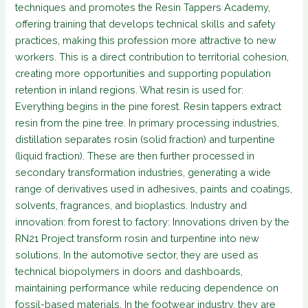
techniques and promotes the Resin Tappers Academy,
offering training that develops technical skills and safety
practices, making this profession more attractive to new
workers. This is a direct contribution to territorial cohesion,
creating more opportunities and supporting population
retention in inland regions. What resin is used for:
Everything begins in the pine forest. Resin tappers extract
resin from the pine tree. In primary processing industries,
distillation separates rosin (solid fraction) and turpentine
(liquid fraction). These are then further processed in
secondary transformation industries, generating a wide
range of derivatives used in adhesives, paints and coatings,
solvents, fragrances, and bioplastics. Industry and
innovation: from forest to factory: Innovations driven by the
RN21 Project transform rosin and turpentine into new
solutions. In the automotive sector, they are used as
technical biopolymers in doors and dashboards,
maintaining performance while reducing dependence on
fossil-based materials. In the footwear industry, they are