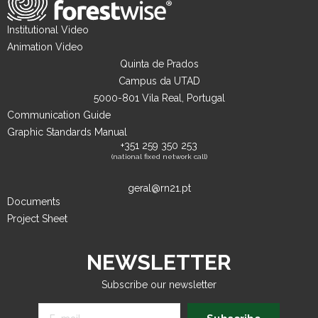
Institutional Video
Animation Video
Quinta de Prados
Campus da UTAD
5000-801 Vila Real, Portugal
Communication Guide
Graphic Standards Manual
+351 259 350 253
(national fixed network call)
geral@rn21.pt
Documents
Project Sheet
NEWSLETTER
Subscribe our newsletter