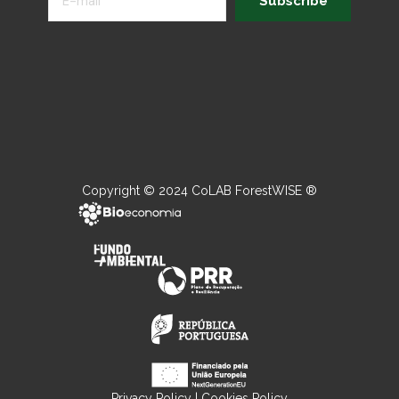
Subscribe
Copyright © 2024 CoLAB ForestWISE ®
Privacy Policy
|
Cookies Policy