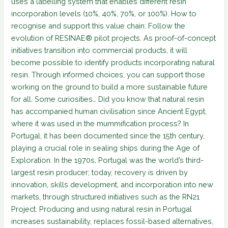
uses a labelling system that enables different resin
incorporation levels (10%, 40%, 70%, or 100%). How to
recognise and support this value chain: Follow the
evolution of RESINAE® pilot projects. As proof-of-concept
initiatives transition into commercial products, it will
become possible to identify products incorporating natural
resin. Through informed choices, you can support those
working on the ground to build a more sustainable future
for all. Some curiosities… Did you know that natural resin
has accompanied human civilisation since Ancient Egypt,
where it was used in the mummification process? In
Portugal, it has been documented since the 15th century,
playing a crucial role in sealing ships during the Age of
Exploration. In the 1970s, Portugal was the world’s third-
largest resin producer; today, recovery is driven by
innovation, skills development, and incorporation into new
markets, through structured initiatives such as the RN21
Project. Producing and using natural resin in Portugal
increases sustainability, replaces fossil-based alternatives,