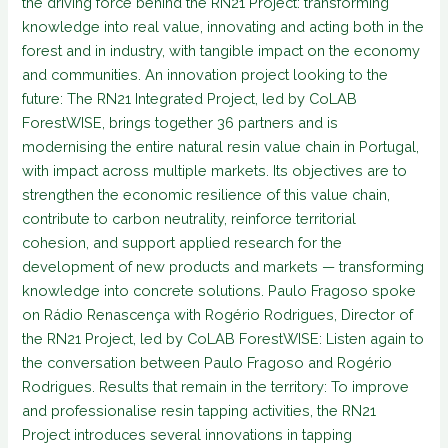
the driving force behind the RN21 Project: transforming
knowledge into real value, innovating and acting both in the
forest and in industry, with tangible impact on the economy
and communities. An innovation project looking to the
future: The RN21 Integrated Project, led by CoLAB
ForestWISE, brings together 36 partners and is
modernising the entire natural resin value chain in Portugal,
with impact across multiple markets. Its objectives are to
strengthen the economic resilience of this value chain,
contribute to carbon neutrality, reinforce territorial
cohesion, and support applied research for the
development of new products and markets — transforming
knowledge into concrete solutions. Paulo Fragoso spoke
on Rádio Renascença with Rogério Rodrigues, Director of
the RN21 Project, led by CoLAB ForestWISE: Listen again to
the conversation between Paulo Fragoso and Rogério
Rodrigues. Results that remain in the territory: To improve
and professionalise resin tapping activities, the RN21
Project introduces several innovations in tapping