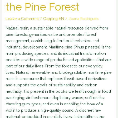
the Pine Forest
Leave a Comment
/
Clipping EN
/
Joana Rodrigues
Natural resin, a sustainable natural resource derived from
pine forests, generates value and promotes forest
management, contributing to territorial cohesion and
industrial development. Maritime pine (Pinus pinaster) is the
main producing species, and its industrial transformation
enables a wide range of products and applications that are
part of our daily lives. From the forest to our everyday
lives: Natural, renewable, and biodegradable, maritime pine
resin is a resource that replaces fossil-based derivatives
and supports the goals of sustainability and carbon
neutrality. It is present in the books we leaf through, in food
packaging, air fresheners, depilatory waxes, soft drinks,
chewing gum, tyres, and even in enabling the bow of a
violin to produce a high-quality sound. A discreet raw
material, embedded in our daily lives, it strengthens the