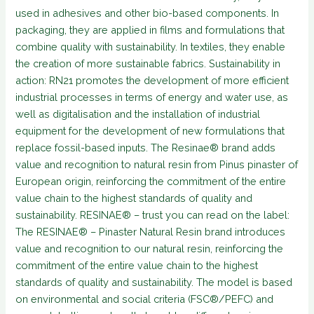
used in adhesives and other bio-based components. In
packaging, they are applied in films and formulations that
combine quality with sustainability. In textiles, they enable
the creation of more sustainable fabrics. Sustainability in
action: RN21 promotes the development of more efficient
industrial processes in terms of energy and water use, as
well as digitalisation and the installation of industrial
equipment for the development of new formulations that
replace fossil-based inputs. The Resinae® brand adds
value and recognition to natural resin from Pinus pinaster of
European origin, reinforcing the commitment of the entire
value chain to the highest standards of quality and
sustainability. RESINAE® – trust you can read on the label:
The RESINAE® – Pinaster Natural Resin brand introduces
value and recognition to our natural resin, reinforcing the
commitment of the entire value chain to the highest
standards of quality and sustainability. The model is based
on environmental and social criteria (FSC®/PEFC) and