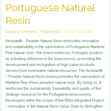
Portuguese Natural
Resin
Leave a Comment
/
Clipping EN
/
Joana Rodrigues
Resinae® – Pinaster Natural Resin embodies innovation
and sustainability in the valorisation of Portuguese Maritime
Pine natural resin. The brand reinforces Portugal’s position
as a leading reference in the bioeconomy, promoting the
development and recognition of high-value products
derived from renewable natural resources. The Resinae®
– Pinaster Natural Resin brand promotes the valorisation of
Maritime Pine (Pinus pinaster) natural resin. By doing so, it
reinforces the sustainability, traceability, and quality of this
strategic resource for the Portuguese bioeconomy.
Developed within the scope of the RN21 Integrated Project
– Innovation in the Natural Resin Value Chain to Strengthen