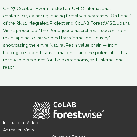
On 27 October, Évora hosted an IUFRO international
conference, gathering leading forestry researchers. On behalf
of the RN21 Integrated Project and CoLAB ForestWISE, Joana
Vieira presented “The Portuguese natural resin sector: from
resin tapping to the second transformation industry”,
showcasing the entire Natural Resin value chain — from
tapping to second transformation — and the potential of this
renewable resource for the bioeconomy, with international
reach.
Institutional Video
Animation Video