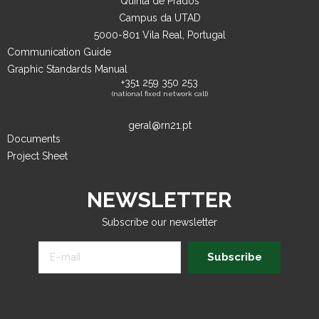
Quinta de Prados
Campus da UTAD
5000-801 Vila Real, Portugal
Communication Guide
Graphic Standards Manual
+351 259 350 253
(national fixed network call)
geral@rn21.pt
Documents
Project Sheet
NEWSLETTER
Subscribe our newsletter
Subscribe