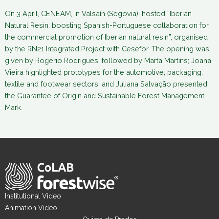
On 3 April, CENEAM, in Valsaín (Segovia), hosted “Iberian
Natural Resin: boosting Spanish-Portuguese collaboration for
the commercial promotion of Iberian natural resin”, organised
by the RN21 Integrated Project with Cesefor. The opening was
given by Rogério Rodrigues, followed by Marta Martins; Joana
Vieira highlighted prototypes for the automotive, packaging,
textile and footwear sectors, and Juliana Salvação presented
the Guarantee of Origin and Sustainable Forest Management
Mark.
Institutional Video
Animation Video