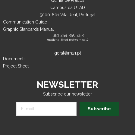
Quinta de Prados
Campus da UTAD
5000-801 Vila Real, Portugal
Communication Guide
Graphic Standards Manual
+351 259 350 253
(national fixed network call)
geral@rn21.pt
Documents
Project Sheet
NEWSLETTER
Subscribe our newsletter
Subscribe