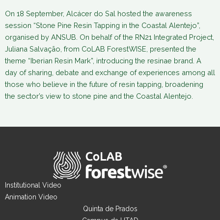
On 18 September, Alcácer do Sal hosted the awareness
session “Stone Pine Resin Tapping in the Coastal Alentejo”,
organised by ANSUB. On behalf of the RN21 Integrated Project,
Juliana Salvação, from CoLAB ForestWISE, presented the
theme “Iberian Resin Mark”, introducing the resinae brand. A
day of sharing, debate and exchange of experiences among all
those who believe in the future of resin tapping, broadening
the sector’s view to stone pine and the Coastal Alentejo.
Institutional Video
Animation Video
Quinta de Prados