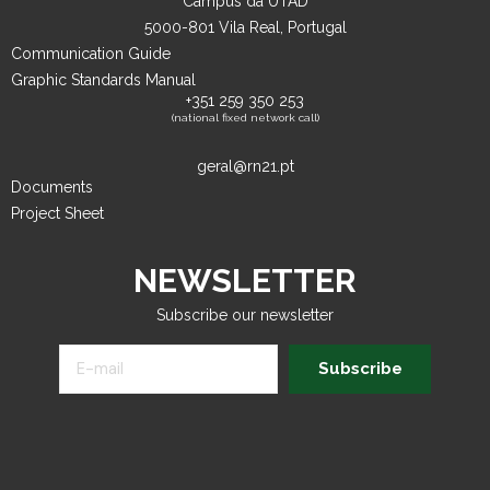
Campus da UTAD
5000-801 Vila Real, Portugal
Communication Guide
Graphic Standards Manual
+351 259 350 253
(national fixed network call)
geral@rn21.pt
Documents
Project Sheet
NEWSLETTER
Subscribe our newsletter
Subscribe