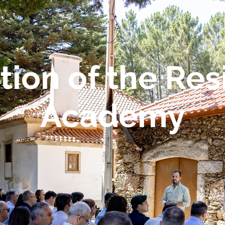
tion of the Res
Academy