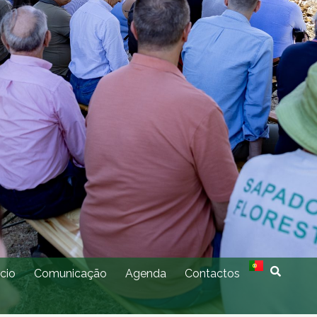
cio
Comunicação
Agenda
Contactos