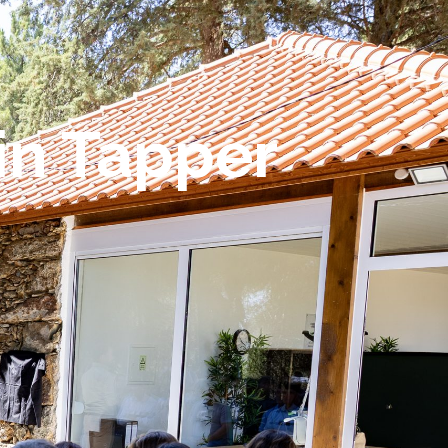
in Tapper