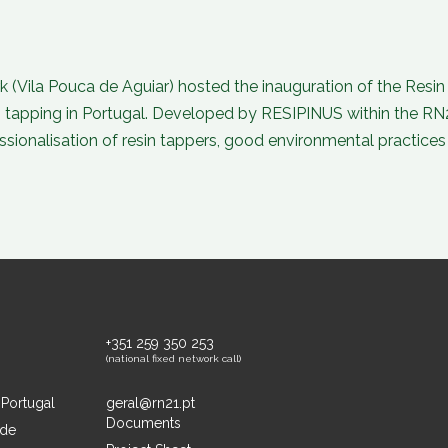
k (Vila Pouca de Aguiar) hosted the inauguration of the Resi
n tapping in Portugal. Developed by RESIPINUS within the RN
onalisation of resin tappers, good environmental practices 
+351 259 350 253
(national fixed network call)
 Portugal
geral@rn21.pt
Documents
ide