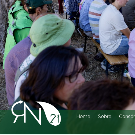
Home
Sobre
Consór