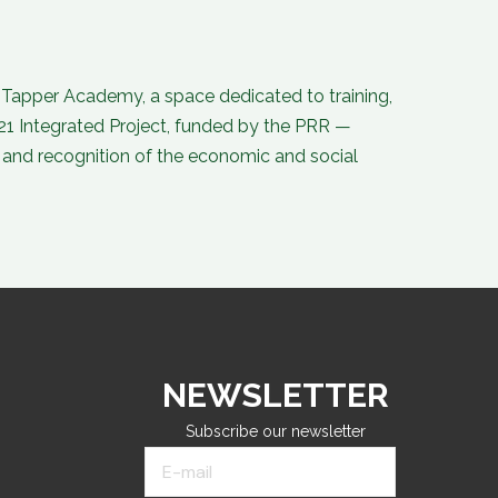
o
d
b
g
o
i
e
r
k
n
a
-
-
m
f
i
n
n Tapper Academy, a space dedicated to training,
21 Integrated Project, funded by the PRR —
and recognition of the economic and social
NEWSLETTER
Subscribe our newsletter