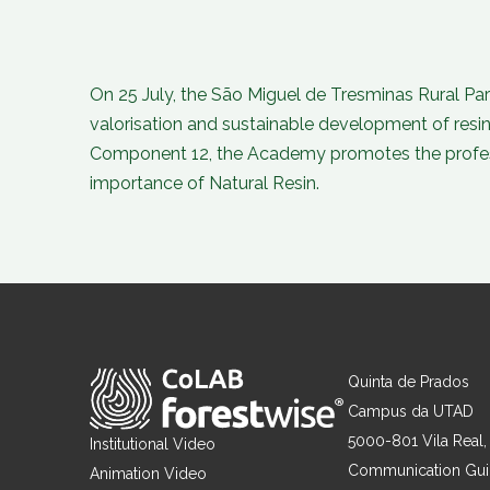
On 25 July, the São Miguel de Tresminas Rural Par
valorisation and sustainable development of resi
Component 12, the Academy promotes the professi
importance of Natural Resin.
Quinta de Prados
Campus da UTAD
5000-801 Vila Real,
Institutional Video
Communication Gu
Animation Video