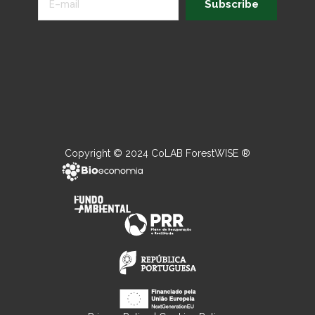
Subscribe
Copyright © 2024 CoLAB ForestWISE ®