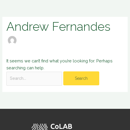
Skip
Search
to
for:
content
Andrew Fernandes
It seems we can’t find what you’re looking for. Perhaps
searching can help.