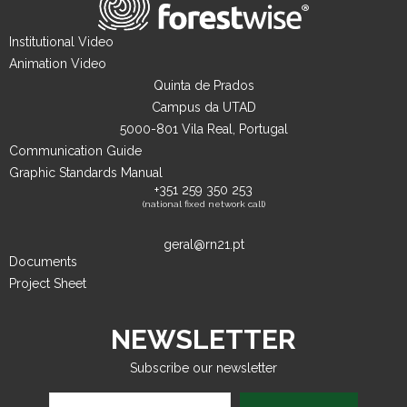
Institutional Video
Animation Video
Quinta de Prados
Campus da UTAD
5000-801 Vila Real, Portugal
Communication Guide
Graphic Standards Manual
+351 259 350 253
(national fixed network call)
geral@rn21.pt
Documents
Project Sheet
NEWSLETTER
Subscribe our newsletter