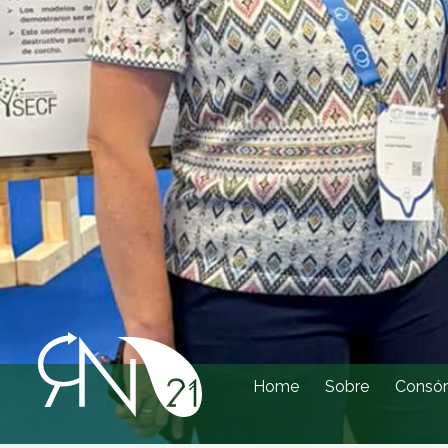
Home
Sobre
Consór