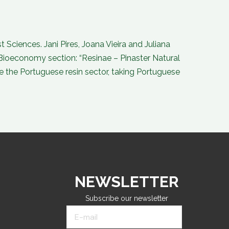
o
d
b
g
o
i
e
r
k
n
a
-
-
m
f
i
n
Sciences. Jani Pires, Joana Vieira and Juliana
Bioeconomy section: “Resinae – Pinaster Natural
ise the Portuguese resin sector, taking Portuguese
NEWSLETTER
Subscribe our newsletter