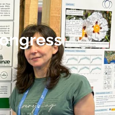
Congress