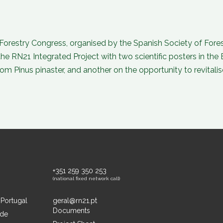
orestry Congress, organised by the Spanish Society of Forest 
 RN21 Integrated Project with two scientific posters in the 
from Pinus pinaster, and another on the opportunity to revital
+351 259 350 253
(national fixed network call)
 Portugal
geral@rn21.pt
Documents
ide