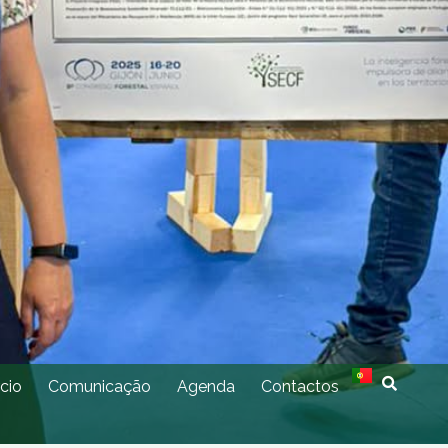
cio
Comunicação
Agenda
Contactos