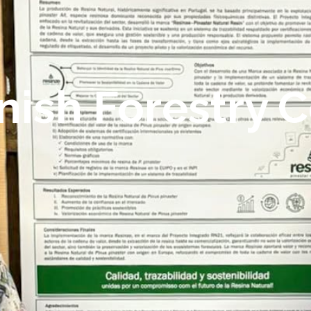
nish Forestry 