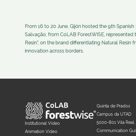
From 16 to 20 June, Gijón hosted the 9th Spanish F
Salvação, from CoLAB ForestWISE, represented the
Resin”, on the brand differentiating Natural Resin 
innovation across borders.
Quinta de Prados
Campus da UTAD
5000-801 Vila Real,
Institutional Video
Communication Gu
Animation Video